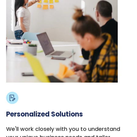
Personalized Solutions
We'll work closely with you to understand