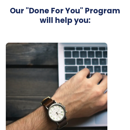
Our "Done For You" Program
will help you: