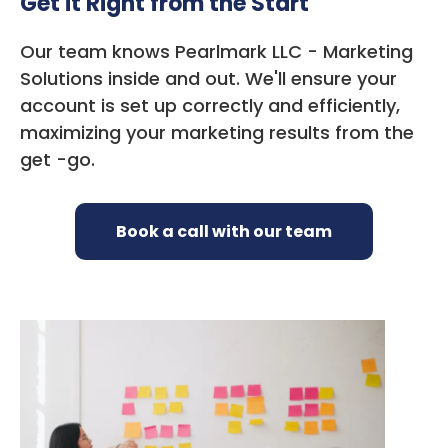
Get it Right from the Start
Our team knows Pearlmark LLC - Marketing
Solutions inside and out. We'll ensure your
account is set up correctly and efficiently,
maximizing your marketing results from the
get -go.
Book a call with our team