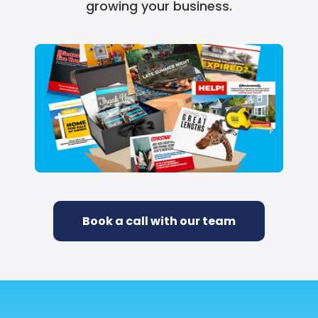
growing your business.
Book a call with our team