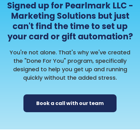
Signed up for Pearlmark LLC -
Marketing Solutions but just
can't find the time to set up
your card or gift automation?
You're not alone. That's why we've created
the "Done For You" program, specifically
designed to help you get up and running
quickly without the added stress.
Book a call with our team