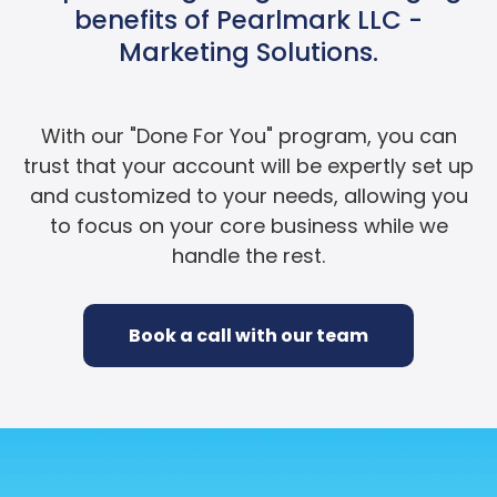
benefits of Pearlmark LLC -
Marketing Solutions.
With our "Done For You" program, you can
trust that your account will be expertly set up
and customized to your needs, allowing you
to focus on your core business while we
handle the rest.
Book a call with our team