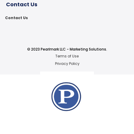
Contact Us
Contact Us
© 2023 Pearlmark LLC - Marketing Solutions.
Terms of Use
Privacy Policy