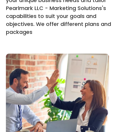
your unique business needs and tailor
Pearlmark LLC - Marketing Solutions's
capabilities to suit your goals and
objectives. We offer different plans and
packages