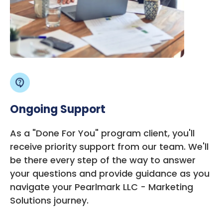
Ongoing Support
As a "Done For You" program client, you'll
receive priority support from our team. We'll
be there every step of the way to answer
your questions and provide guidance as you
navigate your Pearlmark LLC - Marketing
Solutions journey.