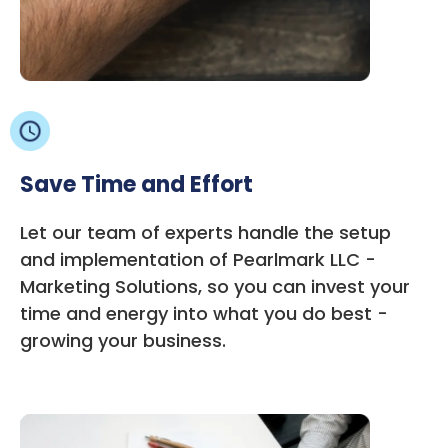
Save Time and Effort
Let our team of experts handle the setup
and implementation of Pearlmark LLC -
Marketing Solutions, so you can invest your
time and energy into what you do best -
growing your business.