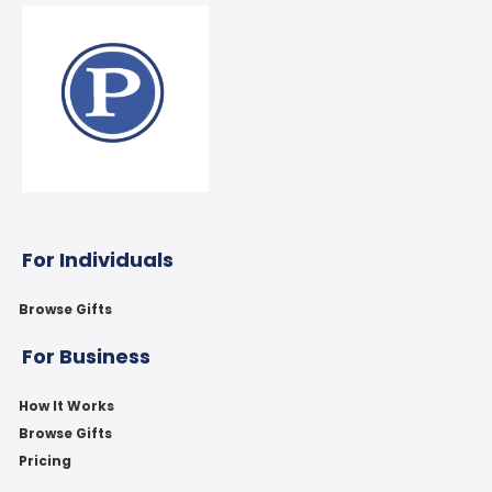
For Individuals
Browse Gifts
For Business
How It Works
Browse Gifts
Pricing