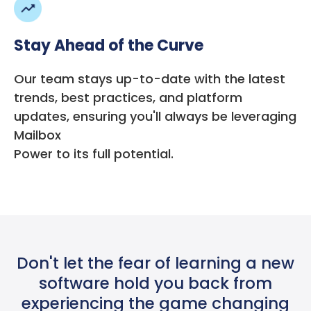
Stay Ahead of the Curve
Our team stays up-to-date with the latest
trends, best practices, and platform
updates, ensuring you'll always be leveraging
Mailbox
Power to its full potential.
Don't let the fear of learning a new
software hold you back from
experiencing the game changing