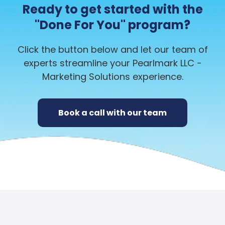
Ready to get started with the
"Done For You" program?
Click the button below and let our team of
experts streamline your Pearlmark LLC -
Marketing Solutions experience.
Book a call with our team