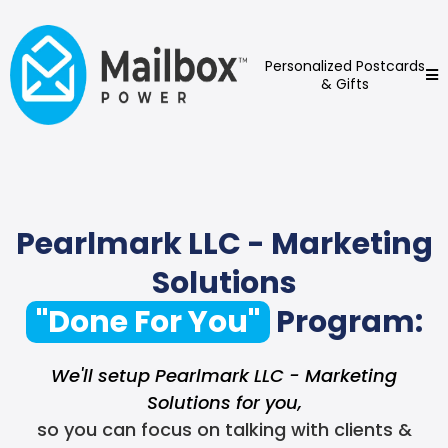
Personalized Postcards
& Gifts
Pearlmark LLC - Marketing
Solutions
"Done For You"
Program:
We'll setup Pearlmark LLC - Marketing
Solutions for you,
so you can focus on talking with clients &